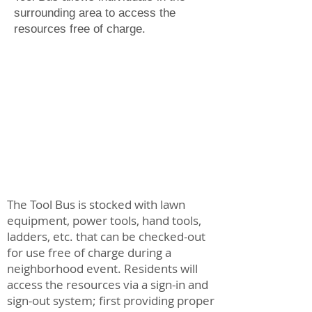
surrounding area to access the
resources free of charge.
The Tool Bus is stocked with lawn
equipment, power tools, hand tools,
ladders, etc. that can be checked-out
for use free of charge during a
neighborhood event. Residents will
access the resources via a sign-in and
sign-out system; first providing proper