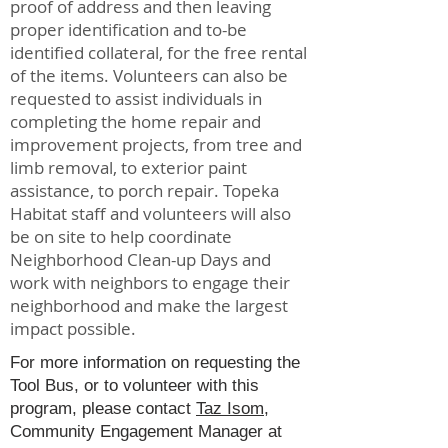
proof of address and then leaving
proper identification and to-be
identified collateral, for the free rental
of the items. Volunteers can also be
requested to assist individuals in
completing the home repair and
improvement projects, from tree and
limb removal, to exterior paint
assistance, to porch repair. Topeka
Habitat staff and volunteers will also
be on site to help coordinate
Neighborhood Clean-up Days and
work with neighbors to engage their
neighborhood and make the largest
impact possible.
For more information on requesting the
Tool Bus, or to volunteer with this
program, please contact
Taz Isom
,
Community Engagement Manager at