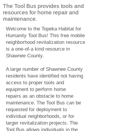
The Tool Bus provides tools and
resources for home repair and
maintenance.
Welcome to the Topeka Habitat for
Humanity Tool Bus! This free mobile
neighborhood revitalization resource
is a one-of-a kind resource in
Shawnee County.
A large number of Shawnee County
residents have identified not having
access to proper tools and
equipment to perform home
repairs as an obstacle to home
maintenance. The Tool Bus can be
requested for deployment to
individual neighborhoods, or for
larger revitalization projects. The
Tool Bus allows individuals in the