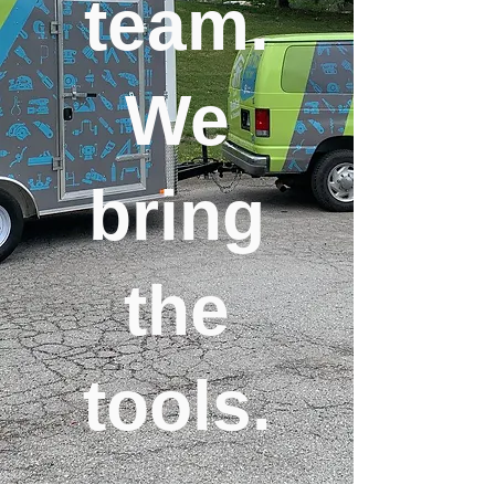
team.
We
bring
the
tools.