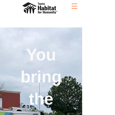
You
bring
the