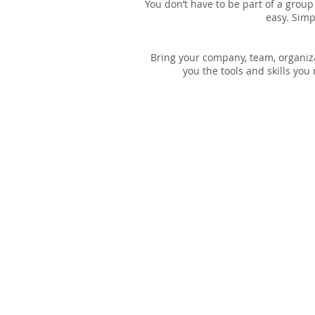
You don’t have to be part of a group
easy. Simp
Bring your company, team, organiza
you the tools and skills yo
OUR VISION
To promote affordable housing for low-
income individuals in Shawnee County.