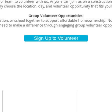
 or team to volunteer with us. Anyone can join us on a construction 
ly choose the location, day, and volunteer opportunity that fits you
Group Volunteer Opportunities:
tion, or school together to support affordable homeownership. No 
u need to make a difference through engaging group volunteer oppor
Sign Up to Volunteer
CONTACT US
NON-PROSELY
Topeka Habitat for
Administrative Office (785) 234-
based non-profit o
4322