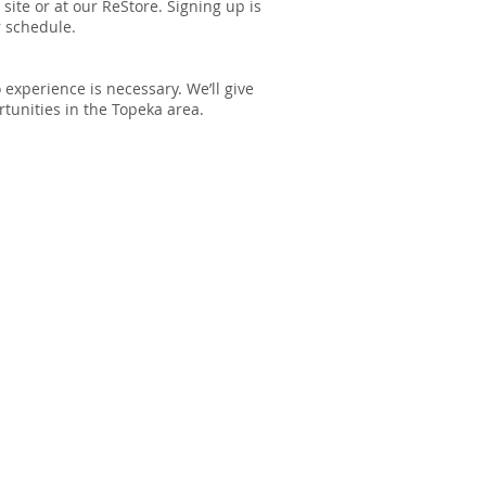
site or at our ReStore. Signing up is
r schedule.
experience is necessary. We’ll give
tunities in the Topeka area.
TIZING POLICY
 Humanity is a Christian, faith-
rganization. However, we will