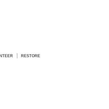
NTEER
RESTORE