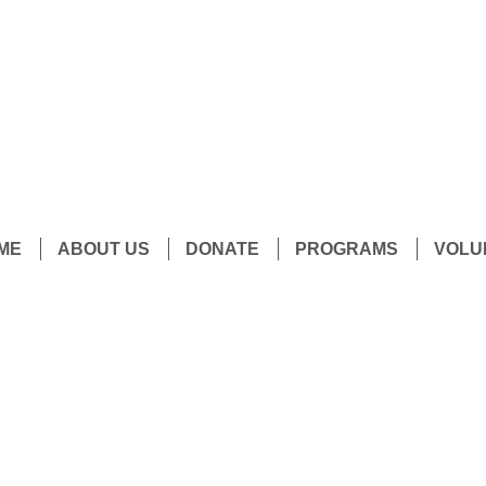
ME
ABOUT US
DONATE
PROGRAMS
VOLU