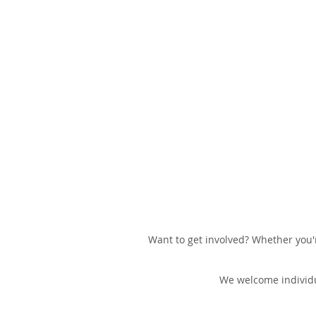
Want to get involved? Whether you'r
We welcome individu