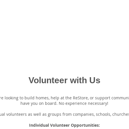
Volunteer with Us
e looking to build homes, help at the ReStore, or support community 
have you on board. No experience necessary!
al volunteers as well as groups from companies, schools, churches
Individual Volunteer Opportunities: