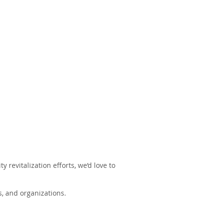
revitalization efforts, we’d love to
, and organizations.