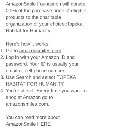
AmazonSmile Foundation will donate
0.5% of the purchase price of eligible
products to the charitable
organization of your choicecTopeka
Habitat for Humanity.
​Here's how it works:
Go to
amazonsmiles.com
Log in with your Amazon ID and
password. Your ID is usually your
email or cell phone number.
Use Search and select TOPEKA
HABITAT FOR HUMANITY.
You’re all set. Every time you want to
shop at Amazon go to
amazonsmiles.com.
You can read more about
AmazonSmile
HERE
.