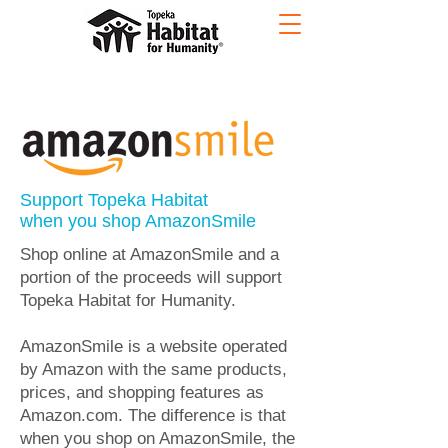
Support Topeka Habitat
when you shop AmazonSmile
Shop online at AmazonSmile and a
portion of the proceeds will support
Topeka Habitat for Humanity.
​AmazonSmile is a website operated
by Amazon with the same products,
prices, and shopping features as
Amazon.com. The difference is that
when you shop on AmazonSmile, the